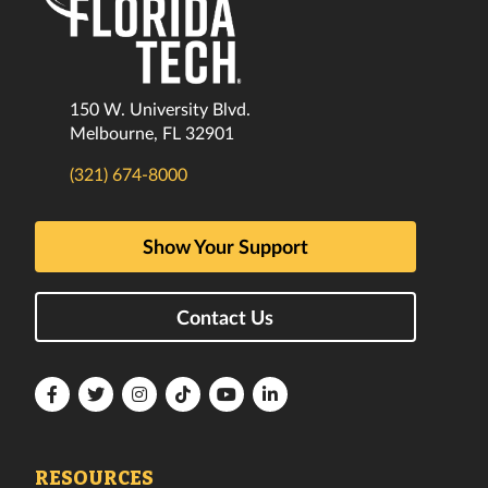
150 W. University Blvd.
Melbourne, FL 32901
(321) 674-8000
Show Your Support
Contact Us
Florida
Florida
Florida
Florida
Florida
Florida
Tech
Tech
Tech
Tech
Tech
Tech
Facebook
Twitter
Instagram
TikTok
YouTube
LinkedIn
RESOURCES