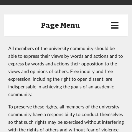
Page Menu
All members of the university community should be
able to express their views by words and actions and to
express by words and actions their opposition to the
views and opinions of others. Free inquiry and free
expression, including the right to open dissent, are
indispensable in achieving the goals of an academic
community.
To preserve these rights, all members of the university
community have a responsibility to conduct themselves
so that such rights may be exercised without interfering
with the rights of others and without fear of violence,