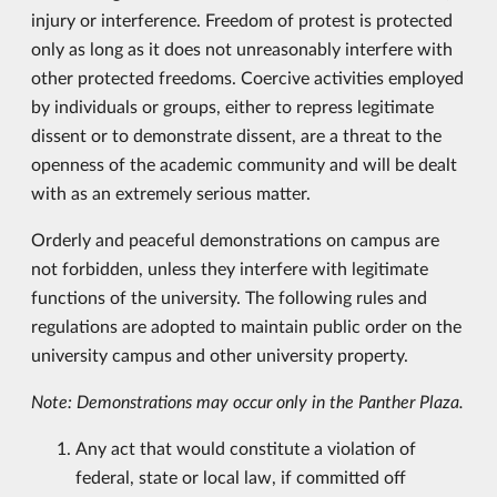
injury or interference. Freedom of protest is protected
only as long as it does not unreasonably interfere with
other protected freedoms. Coercive activities employed
by individuals or groups, either to repress legitimate
dissent or to demonstrate dissent, are a threat to the
openness of the academic community and will be dealt
with as an extremely serious matter.
Orderly and peaceful demonstrations on campus are
not forbidden, unless they interfere with legitimate
functions of the university. The following rules and
regulations are adopted to maintain public order on the
university campus and other university property.
Note: Demonstrations may occur only in the Panther Plaza.
Any act that would constitute a violation of
federal, state or local law, if committed off