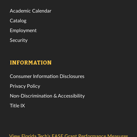
Academic Calendar
Catalog
Employment
Security
INFORMATION
Consumer Information Disclosures
Privacy Policy
Non-Discrimination & Accessibility
Title IX
View Florida Tech’s EASE Grant Performance Measures