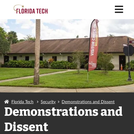
M
Florida Tech
Security
Demonstrations and Dissent
Demonstrations and
Dissent