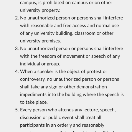
campus, is prohibited on campus or on other
university property.
No unauthorized person or persons shall interfere
with reasonable and free access and normal use
of any university building, classroom or other
university premises.
No unauthorized person or persons shall interfere
with the freedom of movement or speech of any
individual or group.
When a speaker is the object of protest or
controversy, no unauthorized person or persons
shall take any sign or other demonstration
impediments into the building where the speech is
to take place.
Every person who attends any lecture, speech,
discussion or public event shall treat all
participants in an orderly and reasonably