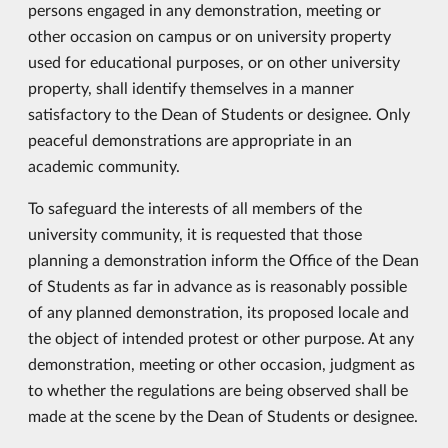
persons engaged in any demonstration, meeting or
other occasion on campus or on university property
used for educational purposes, or on other university
property, shall identify themselves in a manner
satisfactory to the Dean of Students or designee. Only
peaceful demonstrations are appropriate in an
academic community.
To safeguard the interests of all members of the
university community, it is requested that those
planning a demonstration inform the Office of the Dean
of Students as far in advance as is reasonably possible
of any planned demonstration, its proposed locale and
the object of intended protest or other purpose. At any
demonstration, meeting or other occasion, judgment as
to whether the regulations are being observed shall be
made at the scene by the Dean of Students or designee.