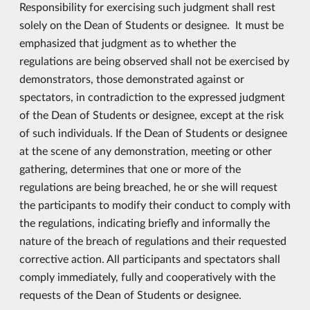
Responsibility for exercising such judgment shall rest
solely on the Dean of Students or designee. It must be
emphasized that judgment as to whether the
regulations are being observed shall not be exercised by
demonstrators, those demonstrated against or
spectators, in contradiction to the expressed judgment
of the Dean of Students or designee, except at the risk
of such individuals. If the Dean of Students or designee
at the scene of any demonstration, meeting or other
gathering, determines that one or more of the
regulations are being breached, he or she will request
the participants to modify their conduct to comply with
the regulations, indicating briefly and informally the
nature of the breach of regulations and their requested
corrective action. All participants and spectators shall
comply immediately, fully and cooperatively with the
requests of the Dean of Students or designee.