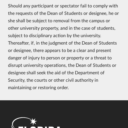
Should any participant or spectator fail to comply with
the requests of the Dean of Students or designee, he or
she shall be subject to removal from the campus or
other university property, and in the case of students,
subject to disciplinary action by the university.
Thereafter, if, in the judgment of the Dean of Students
or designee, there appears to be a clear and present
danger of injury to person or property or a threat to
disrupt university operations, the Dean of Students or
designee shall seek the aid of the Department of
Security, the courts or other civil authority in
maintaining or restoring order.