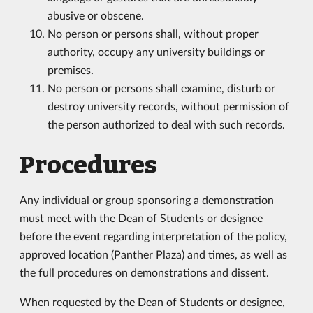
abusive or obscene.
No person or persons shall, without proper
authority, occupy any university buildings or
premises.
No person or persons shall examine, disturb or
destroy university records, without permission of
the person authorized to deal with such records.
Procedures
Any individual or group sponsoring a demonstration
must meet with the Dean of Students or designee
before the event regarding interpretation of the policy,
approved location (Panther Plaza) and times, as well as
the full procedures on demonstrations and dissent.
When requested by the Dean of Students or designee,