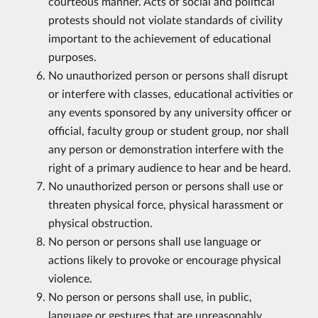
courteous manner. Acts of social and political
protests should not violate standards of civility
important to the achievement of educational
purposes.
No unauthorized person or persons shall disrupt
or interfere with classes, educational activities or
any events sponsored by any university officer or
official, faculty group or student group, nor shall
any person or demonstration interfere with the
right of a primary audience to hear and be heard.
No unauthorized person or persons shall use or
threaten physical force, physical harassment or
physical obstruction.
No person or persons shall use language or
actions likely to provoke or encourage physical
violence.
No person or persons shall use, in public,
language or gestures that are unreasonably