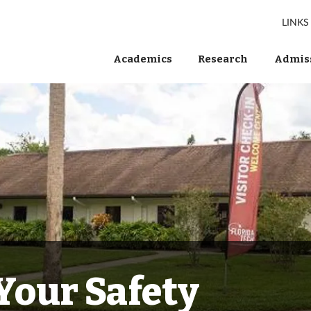
LINKS
Academics
Research
Admiss
Your Safety