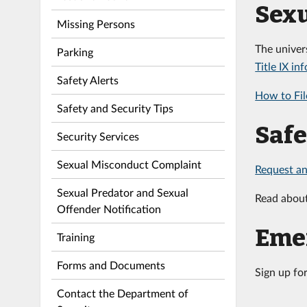
Sexu
Missing Persons
The univer
Parking
Title IX in
Safety Alerts
How to Fil
Safety and Security Tips
Saf
Security Services
Sexual Misconduct Complaint
Request an
Sexual Predator and Sexual
Read abou
Offender Notification
Emer
Training
Forms and Documents
Sign up fo
Contact the Department of