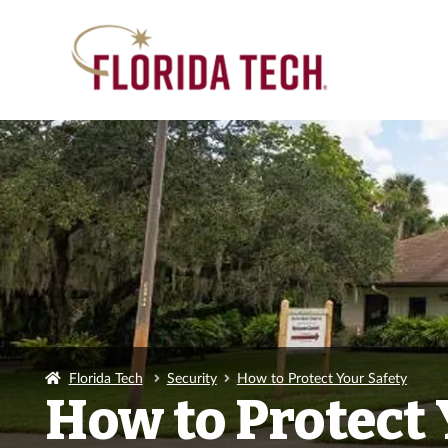
Florida Tech
Security
How to Protect Your Safety
How to Protect 