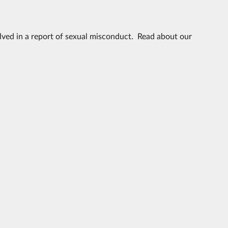
volved in a report of sexual misconduct. Read about our