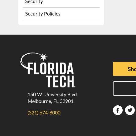
Security
Security Policies
Sho
150 W. University Blvd.
Melbourne, FL 32901
Florida
F
(321) 674-8000
Tech
T
Faceboo
T