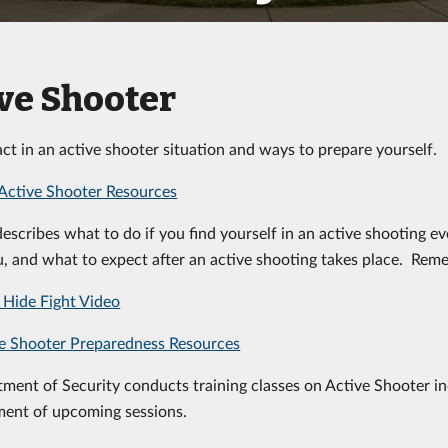
ve Shooter
ct in an active shooter situation and ways to prepare yourself.
Active Shooter Resources
describes what to do if you find yourself in an active shooting ev
, and what to expect after an active shooting takes place. Rem
Hide Fight Video
e Shooter Preparedness Resources
ment of Security conducts training classes on Active Shooter inc
ent of upcoming sessions.