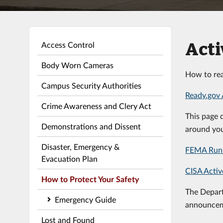
Acti
Access Control
Body Worn Cameras
How to rea
Campus Security Authorities
Ready.gov 
Crime Awareness and Clery Act
This page 
Demonstrations and Dissent
around you
Disaster, Emergency &
FEMA Run 
Evacuation Plan
CISA Activ
How to Protect Your Safety
The Depart
Emergency Guide
announcem
Lost and Found