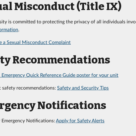
al Misconduct (Title IX)
sity is committed to protecting the privacy of all individuals in
formation
.
e a Sexual Misconduct Complaint
ety Recommendations
 Emergency Quick Reference Guide poster for your unit
t safety recommendations:
Safety and Security Tips
gency Notifications
r Emergency Notifications:
Apply for Safety Alerts