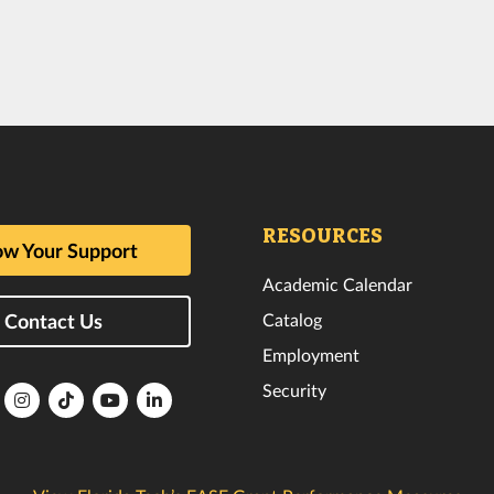
RESOURCES
w Your Support
Academic Calendar
Catalog
Contact Us
Employment
Security
lorida
Florida
Florida
Florida
Florida
ech
Tech
Tech
Tech
Tech
k
witter
Instagram
TikTok
YouTube
LinkedIn