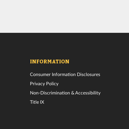
INFORMATION
Consumer Information Disclosures
Privacy Policy
Non-Discrimination & Accessibility
Title IX