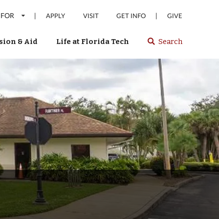
 FOR
|
|
APPLY
VISIT
GET INFO
GIVE
ion & Aid
Life at Florida Tech
Search
Select
spacebar
or
enter
to
search
Florida
Tech
website