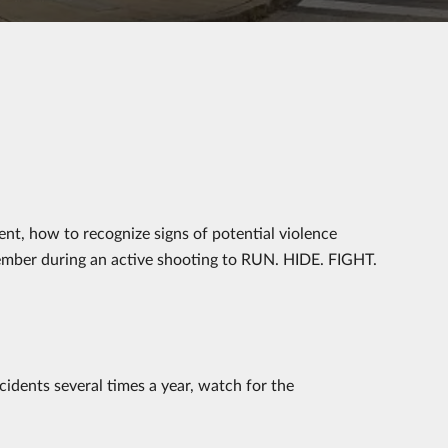
ent, how to recognize signs of potential violence
ember during an active shooting to RUN. HIDE. FIGHT.
idents several times a year, watch for the