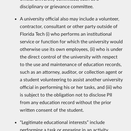
disciplinary or grievance committee.
A university official also may include a volunteer,
contractor, consultant or other party outside of
Florida Tech (i) who performs an institutional
service or function for which the university would
otherwise use its own employees, (ii) who is under
the direct control of the university with respect
to the use and maintenance of education records,
such as an attorney, auditor, or collection agent or
a student volunteering to assist another university
official in performing his or her tasks, and (iii) who
is subject to the obligation not to disclose PII
from any education record without the prior
written consent of the student.
“Legitimate educational interests” include
performing a task or engaging in an activity