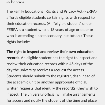
as follows:
The Family Educational Rights and Privacy Act (FERPA)
affords eligible students certain rights with respect to
their education records. (An “eligible student” under
FERPA is a student who is 18 years of age or older or
who is attending a postsecondary institution.) These
rights include:
The right to inspect and review their own education
records
. An eligible student has the right to inspect and
review their education records within 45 days of the
day the university receives a request for access.
Students should submit to the registrar, dean, head of
the academic unit or another appropriate official,
written requests that identify the record(s) they wish to
inspect. The university official will make arrangements
for access and notify the student of the time and place