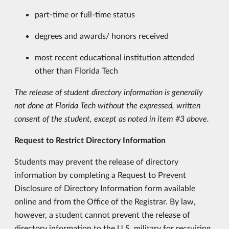
part-time or full-time status
degrees and awards/ honors received
most recent educational institution attended
other than Florida Tech
The release of student directory information is generally
not done at Florida Tech without the expressed, written
consent of the student, except as noted in item #3 above.
Request to Restrict Directory Information
Students may prevent the release of directory
information by completing a Request to Prevent
Disclosure of Directory Information form available
online and from the Office of the Registrar. By law,
however, a student cannot prevent the release of
directory information to the U.S. military for recruiting