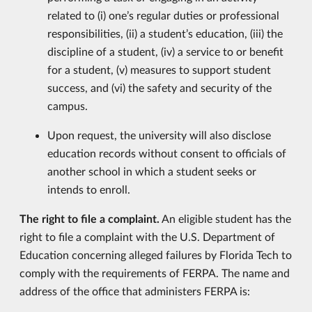
related to (i) one’s regular duties or professional
responsibilities, (ii) a student’s education, (iii) the
discipline of a student, (iv) a service to or benefit
for a student, (v) measures to support student
success, and (vi) the safety and security of the
campus.
Upon request, the university will also disclose
education records without consent to officials of
another school in which a student seeks or
intends to enroll.
The right to file a complaint.
An eligible student has the
right to file a complaint with the U.S. Department of
Education concerning alleged failures by Florida Tech to
comply with the requirements of FERPA. The name and
address of the office that administers FERPA is: