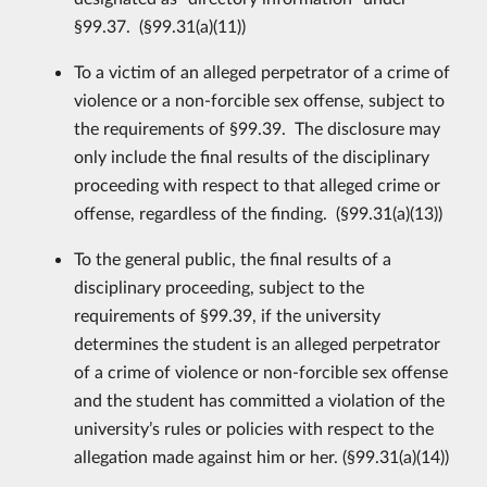
§99.37. (§99.31(a)(11))
To a victim of an alleged perpetrator of a crime of
violence or a non-forcible sex offense, subject to
the requirements of §99.39. The disclosure may
only include the final results of the disciplinary
proceeding with respect to that alleged crime or
offense, regardless of the finding. (§99.31(a)(13))
To the general public, the final results of a
disciplinary proceeding, subject to the
requirements of §99.39, if the university
determines the student is an alleged perpetrator
of a crime of violence or non-forcible sex offense
and the student has committed a violation of the
university’s rules or policies with respect to the
allegation made against him or her. (§99.31(a)(14))