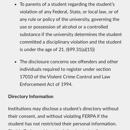
To parents of a student regarding the student’s
violation of any Federal, State, or local law, or of
any rule or policy of the university, governing the
use or possession of alcohol or a controlled
substance if the university determines the student
committed a disciplinary violation and the student
is under the age of 21. (§99.31(a)(15))
The disclosure concerns sex offenders and other
individuals required to register under section
17010 of the Violent Crime Control and Law
Enforcement Act of 1994.
Directory Information
Institutions may disclose a student’s directory without
their consent, and without violating FERPA if the
student has not restricted their personal information.