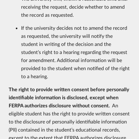
receiving the request, decide whether to amend
the record as requested.
If the university decides not to amend the record
as requested, the university will notify the
student in writing of the decision and the
student’s right to a hearing regarding the request
for amendment. Additional information will be
provided to the student when notified of the right
to a hearing.
The right to provide written consent before personally
identifiable information is disclosed, except when
FERPA authorizes disclosure without consent.
An
eligible student has the right to provide written consent
to the disclosure of personally identifiable information
(PII) contained in the student’s educational records,
except to the extent that FERPA authorizes disclosure