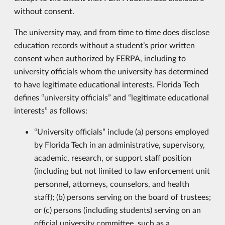
without consent.
The university may, and from time to time does disclose
education records without a student’s prior written
consent when authorized by FERPA, including to
university officials whom the university has determined
to have legitimate educational interests. Florida Tech
defines “university officials” and “legitimate educational
interests” as follows:
“University officials” include (a) persons employed
by Florida Tech in an administrative, supervisory,
academic, research, or support staff position
(including but not limited to law enforcement unit
personnel, attorneys, counselors, and health
staff); (b) persons serving on the board of trustees;
or (c) persons (including students) serving on an
official university committee, such as a