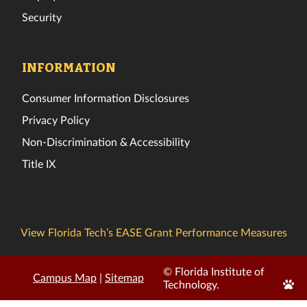
Security
INFORMATION
Consumer Information Disclosures
Privacy Policy
Non-Discrimination & Accessibility
Title IX
View Florida Tech’s EASE Grant Performance Measures
© Florida Institute of
Campus Map
|
Sitemap
Edit
Technology.
Page