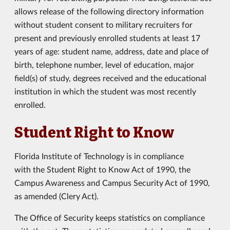
allows release of the following directory information
without student consent to military recruiters for
present and previously enrolled students at least 17
years of age: student name, address, date and place of
birth, telephone number, level of education, major
field(s) of study, degrees received and the educational
institution in which the student was most recently
enrolled.
Student Right to Know
Florida Institute of Technology is in compliance
with the Student Right to Know Act of 1990, the
Campus Awareness and Campus Security Act of 1990,
as amended (Clery Act).
The Office of Security keeps statistics on compliance