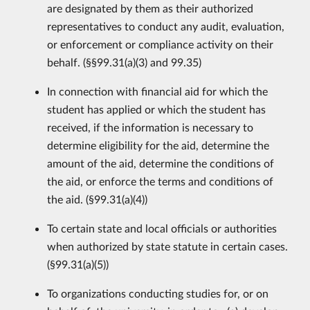
are designated by them as their authorized
representatives to conduct any audit, evaluation,
or enforcement or compliance activity on their
behalf. (§§99.31(a)(3) and 99.35)
In connection with financial aid for which the
student has applied or which the student has
received, if the information is necessary to
determine eligibility for the aid, determine the
amount of the aid, determine the conditions of
the aid, or enforce the terms and conditions of
the aid. (§99.31(a)(4))
To certain state and local officials or authorities
when authorized by state statute in certain cases.
(§99.31(a)(5))
To organizations conducting studies for, or on