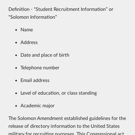
Definition - “Student Recruitment Information” or
“Solomon Information”
Name
Address
Date and place of birth
Telephone number
Email address
Level of education, or class standing
Academic major
The Solomon Amendment established guidelines for the
release of directory information to the United States
military for recruiting purposes. This Congressional act