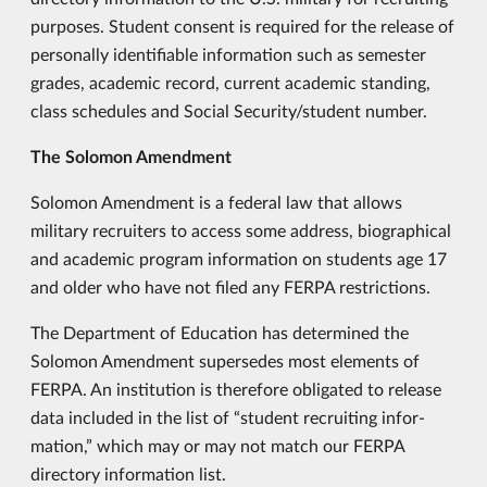
purposes. Student consent is required for the release of
personally identifiable information such as semester
grades, academic record, current academic standing,
class schedules and Social Security/student number.
The Solomon Amendment
Solomon Amendment is a federal law that allows
military recruiters to access some address, biographical
and academic program information on students age 17
and older who have not filed any FERPA restrictions.
The Department of Education has determined the
Solomon Amendment supersedes most elements of
FERPA. An institution is therefore obligated to release
data included in the list of “student recruiting infor­
mation,” which may or may not match our FERPA
directory information list.