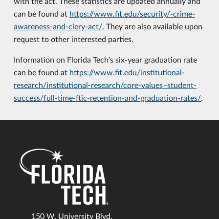
with the act. These statistics are updated annually and
can be found at
https://www.fit.edu/security/-crime-
awareness-and-clery-act/
. They are also available upon
request to other interested parties.
Information on Florida Tech’s six-year graduation rate
can be found at
https://www.fit.edu/institutional-
research/institutional-research/core-values–student-
success/full-time-ftic-retention-and-graduation-rates/
.
150 W. University Blvd.