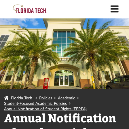
M
Florida Tech
Policies
Academic
Student-Focused Academic Policies
Annual Notification of Student Rights (FERPA)
Annual Notification