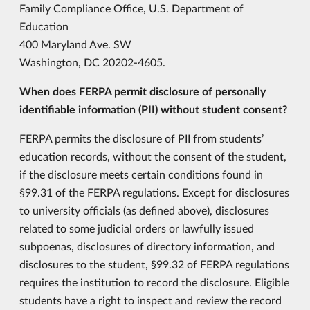
Family Compliance Office, U.S. Department of
Education
400 Maryland Ave. SW
Washington, DC 20202-4605.
When does FERPA permit disclosure of personally
identifiable information (PII) without student consent?
FERPA permits the disclosure of PII from students’
education records, without the consent of the student,
if the disclosure meets certain conditions found in
§99.31 of the FERPA regulations. Except for disclosures
to university officials (as defined above), disclosures
related to some judicial orders or lawfully issued
subpoenas, disclosures of directory information, and
disclosures to the student, §99.32 of FERPA regulations
requires the institution to record the disclosure. Eligible
students have a right to inspect and review the record