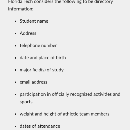
Florida Tech considers the following to be directory
information:
Student name
Address
telephone number
date and place of birth
major field(s) of study
email address
participation in officially recognized activities and
sports
weight and height of athletic team members
dates of attendance