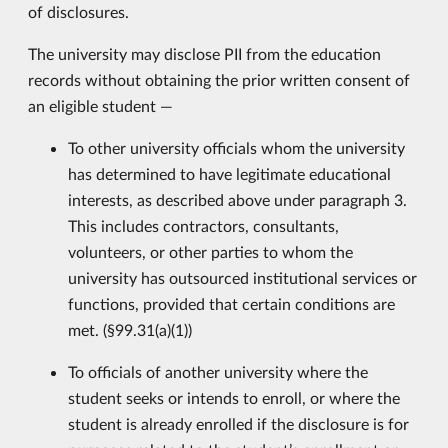
of disclosures.
The university may disclose PII from the education
records without obtaining the prior written consent of
an eligible student —
To other university officials whom the university
has determined to have legitimate educational
interests, as described above under paragraph 3.
This includes contractors, consultants,
volunteers, or other parties to whom the
university has outsourced institutional services or
functions, provided that certain conditions are
met. (§99.31(a)(1))
To officials of another university where the
student seeks or intends to enroll, or where the
student is already enrolled if the disclosure is for