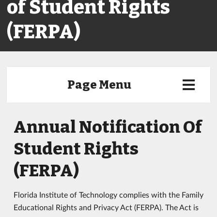
of Student Rights
(FERPA)
Page Menu
Annual Notification Of
Student Rights
(FERPA)
Florida Institute of Technology complies with the Family
Educational Rights and Privacy Act (FERPA). The Act is