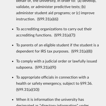
behalf of, the university, in order to: (a) develop,
validate, or administer predictive tests; (b)
administer student aid programs; or (c) improve
instruction. (§99.31(a)(6))
To accrediting organizations to carry out their
accrediting functions. (§99.31(a)(7))
To parents of an eligible student if the student is a
dependent for IRS tax purposes. (§99.31(a)(8))
To comply with a judicial order or lawfully issued
subpoena. (§99.31(a)(9))
To appropriate officials in connection with a
health or safety emergency, subject to §99.36.
(§99.31(a)(10))
When it is information the university has
designated as “directory information” under