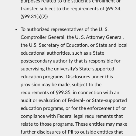
purposes related to the student’s enrollment or
transfer, subject to the requirements of §99.34.
(§99.31(a)(2))
To authorized representatives of the U. S.
Comptroller General, the U. S. Attorney General,
the U.S. Secretary of Education, or State and local
educational authorities, such as a State
postsecondary authority that is responsible for
supervising the university’s State-supported
education programs. Disclosures under this
provision may be made, subject to the
requirements of §99.35, in connection with an
audit or evaluation of Federal- or State-supported
education programs, or for the enforcement of or
compliance with Federal legal requirements that
relate to those programs. These entities may make
further disclosures of PII to outside entities that