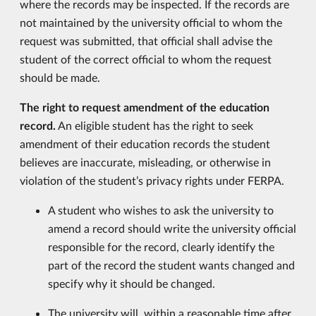
where the records may be inspected. If the records are
not maintained by the university official to whom the
request was submitted, that official shall advise the
student of the correct official to whom the request
should be made.
The right to request amendment of the education
record.
An eligible student has the right to seek
amendment of their education records the student
believes are inaccurate, misleading, or otherwise in
violation of the student’s privacy rights under FERPA.
A student who wishes to ask the university to
amend a record should write the university official
responsible for the record, clearly identify the
part of the record the student wants changed and
specify why it should be changed.
The university will, within a reasonable time after