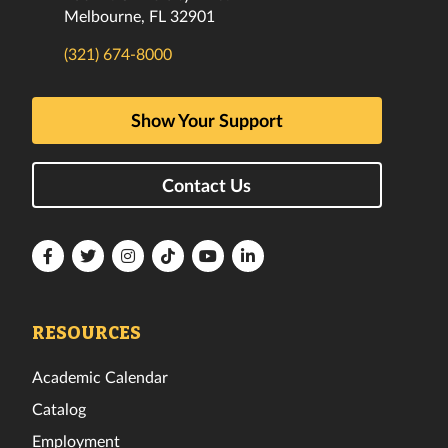
Melbourne, FL 32901
(321) 674-8000
Show Your Support
Contact Us
Florida
Florida
Florida
Florida
Florida
Florida
Tech
Tech
Tech
Tech
Tech
Tech
Facebook
Twitter
Instagram
TikTok
YouTube
LinkedIn
RESOURCES
Academic Calendar
Catalog
Employment