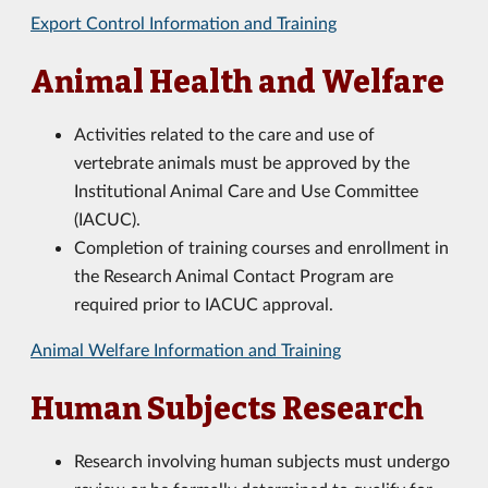
Export Control Information and Training
Animal Health and Welfare
Activities related to the care and use of
vertebrate animals must be approved by the
Institutional Animal Care and Use Committee
(
IACUC).
Completion of training courses and enrollment in
the Research Animal Contact Program are
required prior to IACUC approval.
Animal Welfare Information and Training
Human Subjects Research
Research involving human subjects must undergo