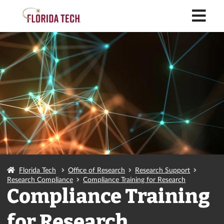
M
Florida Tech
Office of Research
Research Support
Research Compliance
Compliance Training for Research
Compliance Training
for Research