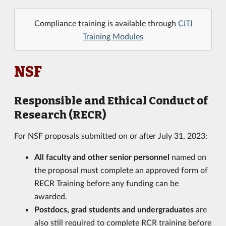
Compliance training is available through
CITI
Training Modules
NSF
Responsible and Ethical Conduct of
Research (RECR)
For NSF proposals submitted on or after July 31, 2023:
All faculty and other senior personnel
named on
the proposal must complete an approved form of
RECR Training before any funding can be
awarded.
Postdocs, grad students and undergraduates
are
also still required to complete RCR training before