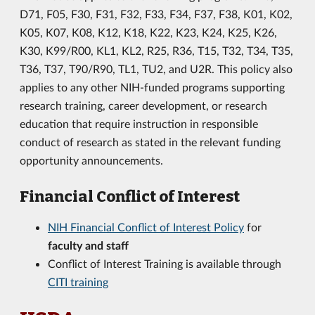
D71, F05, F30, F31, F32, F33, F34, F37, F38, K01, K02,
K05, K07, K08, K12, K18, K22, K23, K24, K25, K26,
K30, K99/R00, KL1, KL2, R25, R36, T15, T32, T34, T35,
T36, T37, T90/R90, TL1, TU2, and U2R. This policy also
applies to any other NIH-funded programs supporting
research training, career development, or research
education that require instruction in responsible
conduct of research as stated in the relevant funding
opportunity announcements.
Financial Conflict of Interest
NIH Financial Conflict of Interest Policy
for
faculty and staff
Conflict of Interest Training is available through
CITI training