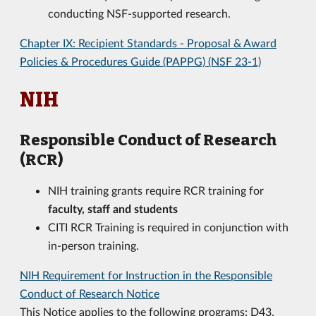
conducting NSF-supported research.
Chapter IX: Recipient Standards - Proposal & Award
Policies & Procedures Guide (PAPPG) (NSF 23-1)
NIH
Responsible Conduct of Research
(RCR)
NIH training grants require RCR training for
faculty, staff and students
CITI RCR Training is required in conjunction with
in-person training.
NIH Requirement for Instruction in the Responsible
Conduct of Research Notice
This Notice applies to the following programs: D43,