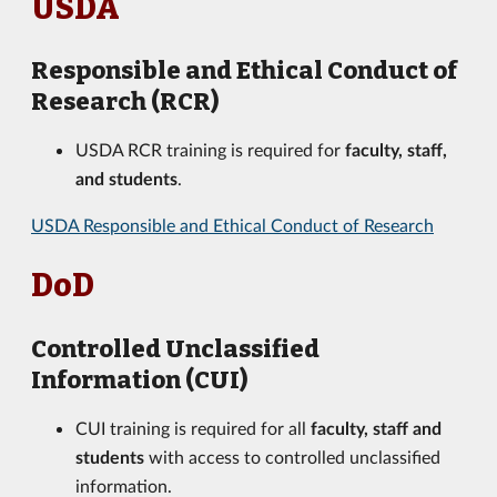
USDA
Responsible and Ethical Conduct of
Research (RCR)
USDA RCR training is required for
faculty, staff,
and students
.
USDA Responsible and Ethical Conduct of Research
DoD
Controlled Unclassified
Information (CUI)
CUI training is required for all
faculty, staff and
students
with access to controlled unclassified
information.