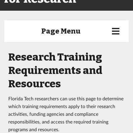
Page Menu
Research Training
Requirements and
Resources
Florida Tech researchers can use this page to determine
which training requirements apply to their research
activities, funding agencies and compliance
responsibilities, and access the required training
programs and resources.