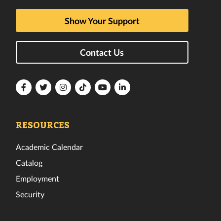
Show Your Support
Contact Us
Florida
Florida
Florida
Florida
Florida
Florida
Tech
Tech
Tech
Tech
Tech
Tech
Facebook
Twitter
Instagram
TikTok
YouTube
LinkedIn
RESOURCES
Academic Calendar
Catalog
Employment
Security