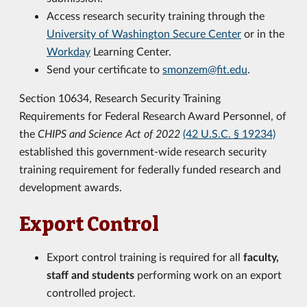
Access research security training through the
University of Washington Secure Center
or in the
Workday
Learning Center.
Send your certificate to
smonzem@fit.edu
.
Section 10634, Research Security Training
Requirements for Federal Research Award Personnel, of
the
CHIPS and Science Act of 2022
(42 U.S.C. § 19234)
established this government-wide research security
training requirement for federally funded research and
development awards.
Export Control
Export control training is required for all
faculty,
staff and students
performing work on an export
controlled project.