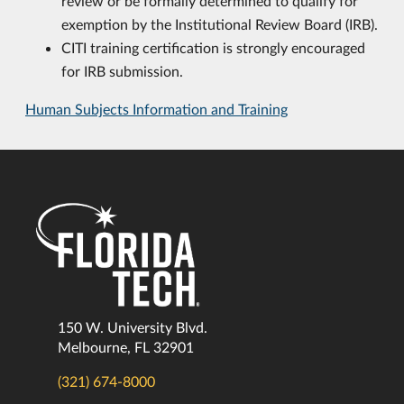
review or be formally determined to qualify for
exemption by the Institutional Review Board (IRB).
CITI training certification is strongly encouraged
for IRB submission.
Human Subjects Information and Training
150 W. University Blvd.
Melbourne, FL 32901
(321) 674-8000