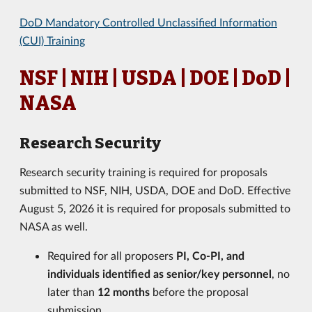
DoD Mandatory Controlled Unclassified Information
(CUI) Training
NSF | NIH | USDA | DOE | DoD |
NASA
Research Security
Research security training is required for proposals
submitted to NSF, NIH, USDA, DOE and DoD. Effective
August 5, 2026 it is required for proposals submitted to
NASA as well.
Required for all proposers
PI, Co-PI, and
individuals identified as senior/key personnel
, no
later than
12 months
before the proposal
submission.