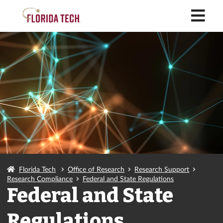
M
Florida Tech
Office of Research
Research Support
Research Compliance
Federal and State Regulations
Federal and State
Regulations