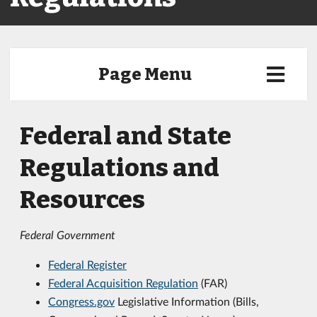
Page Menu
Federal and State
Regulations and
Resources
Federal Government
Federal Register
Federal Acquisition Regulation
(FAR)
Congress.gov
Legislative Information (Bills,