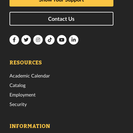
Contact Us
Florida
Florida
Florida
Florida
Florida
Florida
Tech
Tech
Tech
Tech
Tech
Tech
Facebook
Twitter
Instagram
TikTok
YouTube
LinkedIn
RESOURCES
Academic Calendar
Catalog
Employment
Security
INFORMATION