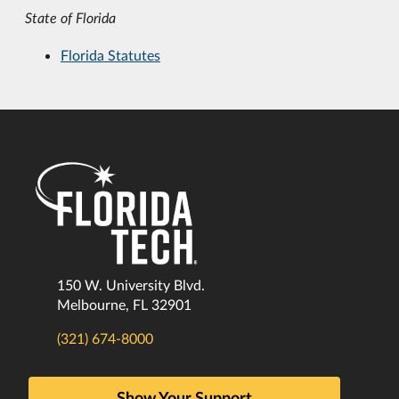
State of Florida
Florida Statutes
150 W. University Blvd.
Melbourne, FL 32901
(321) 674-8000
Show Your Support