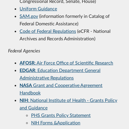
Congressional Record, Senate, House)
Uniform Guidance
SAM.gov
(information formerly in Catalog of
Federal Domestic Assistance)
Code of Federal Regulations
(
eCFR
- National
Archives and Records Administration)
Federal Agencies
AFOSR
: Air Force Office of Scientific Research
EDGAR
: Education Department General
Administrative Regulations
NASA
Grant and Cooperative Agreement
Handbook
NIH
: National Institute of Health - Grants Policy
and Guidance
PHS Grants Policy Statement
NIH Forms &Application