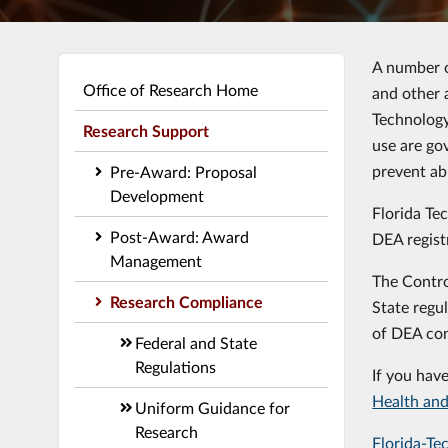
A number o
Office of Research Home
and other 
Technology
Research Support
use are go
prevent ab
Pre-Award: Proposal
Development
Florida Te
Post-Award: Award
DEA regist
Management
The Contro
Research Compliance
State regul
of DEA con
Federal and State
Regulations
If you hav
Health and
Uniform Guidance for
Research
Florida-Te