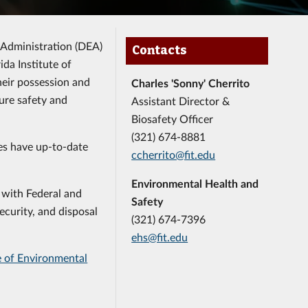
 Administration (DEA)
Contacts
ida Institute of
heir possession and
Charles 'Sonny' Cherrito
ure safety and
Assistant Director &
Biosafety Officer
(321) 674-8881
ces have up-to-date
ccherrito@fit.edu
Environmental Health and
 with Federal and
Safety
ecurity, and disposal
(321) 674-7396
ehs@fit.edu
e of Environmental