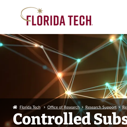
Florida Tech
Office of Research
Research Support
Re
Controlled Sub