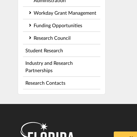
Administration
Workday Grant Management
Funding Opportunities
Research Council
Student Research
Industry and Research
Partnerships
Research Contacts