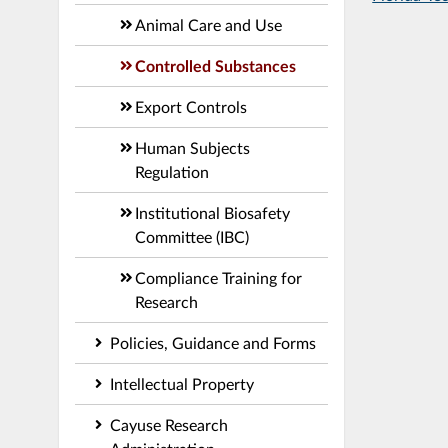
Animal Care and Use
Controlled Substances
Export Controls
Human Subjects
Regulation
Institutional Biosafety
Committee (IBC)
Compliance Training for
Research
Policies, Guidance and Forms
Intellectual Property
Cayuse Research