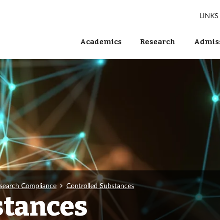
LINKS
Academics
Research
Admiss
search Compliance
Controlled Substances
stances