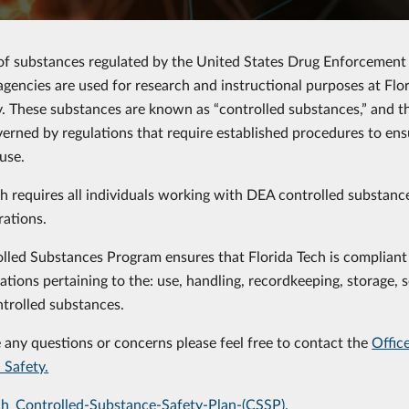
f substances regulated by the United States Drug Enforcement
agencies are used for research and instructional purposes at Flor
. These substances are known as “controlled substances,” and t
verned by regulations that require established procedures to ens
use.
ch requires all individuals working with DEA controlled substan
rations.
lled Substances Program ensures that Florida Tech is compliant
ations pertaining to the: use, handling, recordkeeping, storage, s
trolled substances.
e any questions or concerns please feel free to contact the
Offic
 Safety.
ch_Controlled-Substance-Safety-Plan-(CSSP).