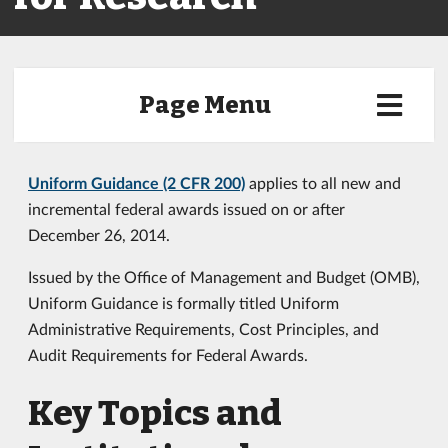
Page Menu
Uniform Guidance (2 CFR 200)
applies to all new and
incremental federal awards issued on or after
December 26, 2014.
Issued by the Office of Management and Budget (OMB),
Uniform Guidance is formally titled Uniform
Administrative Requirements, Cost Principles, and
Audit Requirements for Federal Awards.
Key Topics and