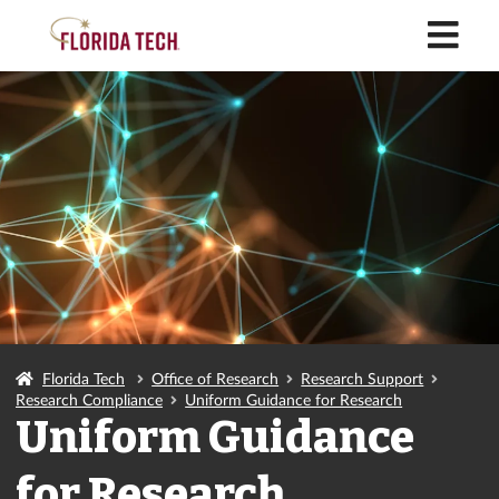
M
Florida Tech
Office of Research
Research Support
Research Compliance
Uniform Guidance for Research
Uniform Guidance
for Research