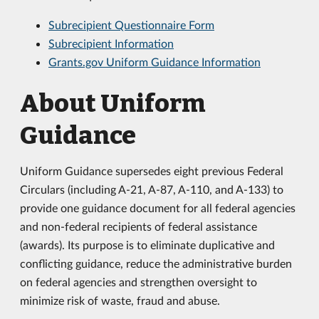
Subrecipient Questionnaire Form
Subrecipient Information
Grants.gov Uniform Guidance Information
About Uniform
Guidance
Uniform Guidance supersedes eight previous Federal
Circulars (including A-21, A-87, A-110, and A-133) to
provide one guidance document for all federal agencies
and non-federal recipients of federal assistance
(awards). Its purpose is to eliminate duplicative and
conflicting guidance, reduce the administrative burden
on federal agencies and strengthen oversight to
minimize risk of waste, fraud and abuse.