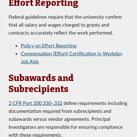
Effort Reporting
Federal guidelines require that the university confirm
that all salary and wages charged to grants and
contracts accurately reflect the work performed.
Policy on Effort Reporting
Compensation (Effort) Certification in Workday
Job Aids
Subawards and
Subrecipients
2 CFR Part 200.330-.332
define requirements including
documentation required from subrecipients and
subawards versus vendor agreements. Principal
Investigators are responsible for ensuring compliance
with these requirements.