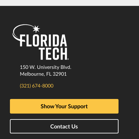
150 W. University Blvd.
Melbourne, FL 32901
(321) 674-8000
Show Your Support
Contact Us