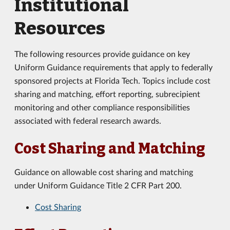
Institutional
Resources
The following resources provide guidance on key
Uniform Guidance requirements that apply to federally
sponsored projects at Florida Tech. Topics include cost
sharing and matching, effort reporting, subrecipient
monitoring and other compliance responsibilities
associated with federal research awards.
Cost Sharing and Matching
Guidance on allowable cost sharing and matching
under Uniform Guidance Title 2 CFR Part 200.
Cost Sharing