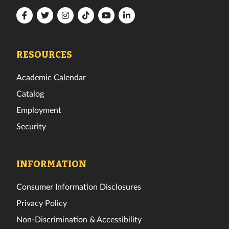
Florida
Florida
Florida
Florida
Florida
Florida
Tech
Tech
Tech
Tech
Tech
Tech
Facebook
Twitter
Instagram
TikTok
YouTube
LinkedIn
RESOURCES
Academic Calendar
Catalog
Employment
Security
INFORMATION
Consumer Information Disclosures
Privacy Policy
Non-Discrimination & Accessibility