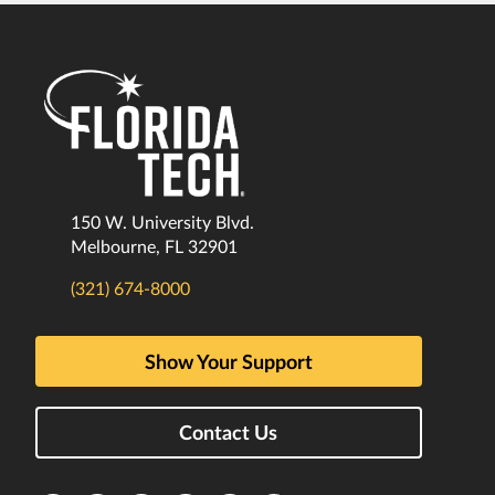
150 W. University Blvd.
Melbourne, FL 32901
(321) 674-8000
Show Your Support
Contact Us