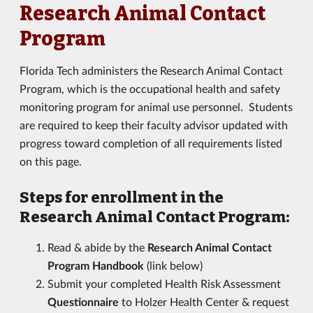
Research Animal Contact
Program
Florida Tech administers the Research Animal Contact
Program, which is the occupational health and safety
monitoring program for animal use personnel. Students
are required to keep their faculty advisor updated with
progress toward completion of all requirements listed
on this page.
Steps for enrollment in the
Research Animal Contact Program:
Read & abide by the
Research Animal Contact
Program Handbook
(link below)
Submit your completed Health Risk Assessment
Questionnaire
to Holzer Health Center & request