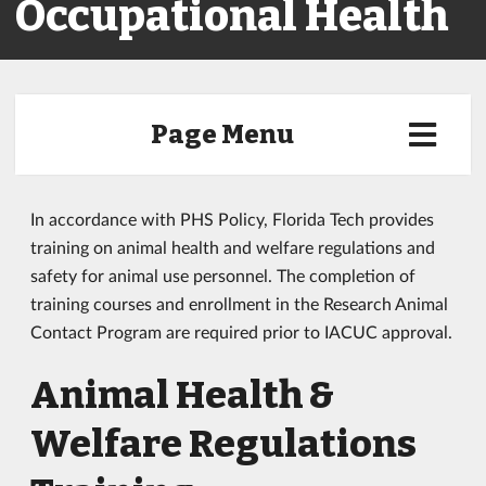
Occupational Health
Page Menu
In accordance with PHS Policy, Florida Tech provides
training on animal health and welfare regulations and
safety for animal use personnel. The completion of
training courses and enrollment in the Research Animal
Contact Program are required prior to IACUC approval.
Animal Health &
Welfare Regulations