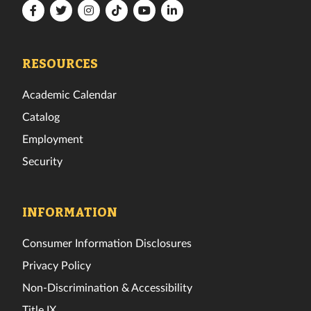
Florida
Florida
Florida
Florida
Florida
Florida
Tech
Tech
Tech
Tech
Tech
Tech
Facebook
Twitter
Instagram
TikTok
YouTube
LinkedIn
RESOURCES
Academic Calendar
Catalog
Employment
Security
INFORMATION
Consumer Information Disclosures
Privacy Policy
Non-Discrimination & Accessibility
Title IX