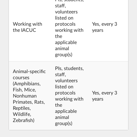
staff,
volunteers
listed on
Working with
protocols
Yes, every 3
the IACUC
working with
years
the
applicable
animal
group(s)
PIs, students,
Animal-specific
staff,
courses
volunteers
(Amphibians,
listed on
Fish, Mice,
protocols
Yes, every 3
Nonhuman
working with
years
Primates, Rats,
the
Reptiles,
applicable
Wildlife,
animal
Zebrafish)
group(s)