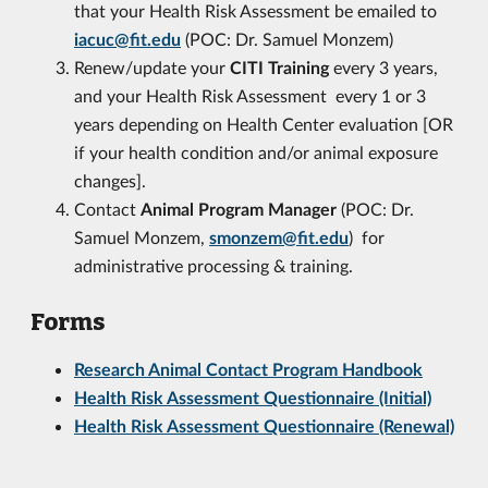
that your Health Risk Assessment be emailed to
iacuc@fit.edu
(POC: Dr. Samuel Monzem)
Renew/update your
CITI Training
every 3 years,
and your Health Risk Assessment every 1 or 3
years depending on Health Center evaluation [OR
if your health condition and/or animal exposure
changes].
Contact
Animal Program Manager
(POC: Dr.
Samuel Monzem,
smonzem@fit.edu
) for
administrative processing & training.
Forms
Research Animal Contact Program Handbook
Health Risk Assessment
Questionnaire (Initial)
Health Risk Assessment
Questionnaire (Renewal)