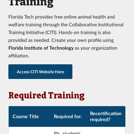
Training
Florida Tech provides free online animal health and
welfare training through the Collaborative Institutional
Training Initiative (CITI). Hands-on training is also
provided as needed. Create your own profile using
Florida Institute of Technology
as your organization
affiliation.
Access CITI Website Here
Required Training
Recertification
Course Title
Required for:
required?
PIs, students,