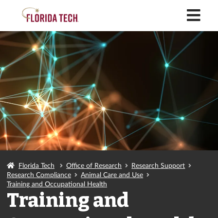
M
Florida Tech
Office of Research
Research Support
Research Compliance
Animal Care and Use
Training and Occupational Health
Training and