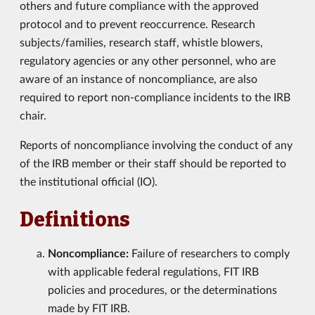
others and future compliance with the approved
protocol and to prevent reoccurrence. Research
subjects/families, research staff, whistle blowers,
regulatory agencies or any other personnel, who are
aware of an instance of noncompliance, are also
required to report non-compliance incidents to the IRB
chair.
Reports of noncompliance involving the conduct of any
of the IRB member or their staff should be reported to
the institutional official (IO).
Definitions
Noncompliance:
Failure of researchers to comply
with applicable federal regulations, FIT IRB
policies and procedures, or the determinations
made by FIT IRB.