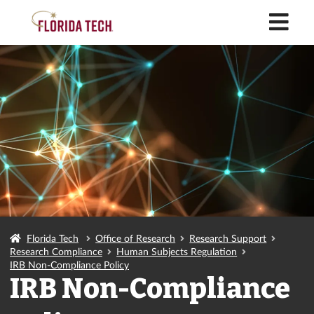
M
Florida Tech
Office of Research
Research Support
Research Compliance
Human Subjects Regulation
IRB Non-Compliance Policy
IRB Non-Compliance