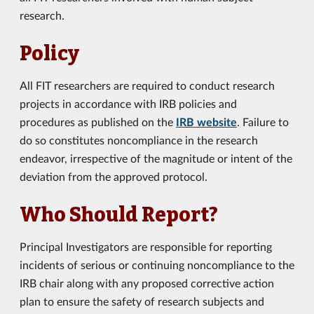
research.
Policy
All FIT researchers are required to conduct research
projects in accordance with IRB policies and
procedures as published on the
IRB website
. Failure to
do so constitutes noncompliance in the research
endeavor, irrespective of the magnitude or intent of the
deviation from the approved protocol.
Who Should Report?
Principal Investigators are responsible for reporting
incidents of serious or continuing noncompliance to the
IRB chair along with any proposed corrective action
plan to ensure the safety of research subjects and