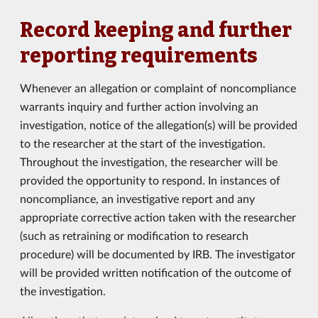
Record keeping and further
reporting requirements
Whenever an allegation or complaint of noncompliance
warrants inquiry and further action involving an
investigation, notice of the allegation(s) will be provided
to the researcher at the start of the investigation.
Throughout the investigation, the researcher will be
provided the opportunity to respond. In instances of
noncompliance, an investigative report and any
appropriate corrective action taken with the researcher
(such as retraining or modification to research
procedure) will be documented by IRB. The investigator
will be provided written notification of the outcome of
the investigation.