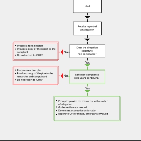
Start
Receive report of
an allegation
Prepare a formal report
Does the allegation
Provide a copy of the report to the
constitute
No
compliant
non-compliance?
Do not report to OHRP
Yes
Prepare an action plan
Provide a copy of the plan to the
Is the non-compliance
No
researcher and complainant
serious and continuing?
Do not report to OHRP
Yes
Promptly provide the researcher with a notice
of allegation
Gather evidence as needed
Determine a corrective action plan
Report to OHRP and any other party involved