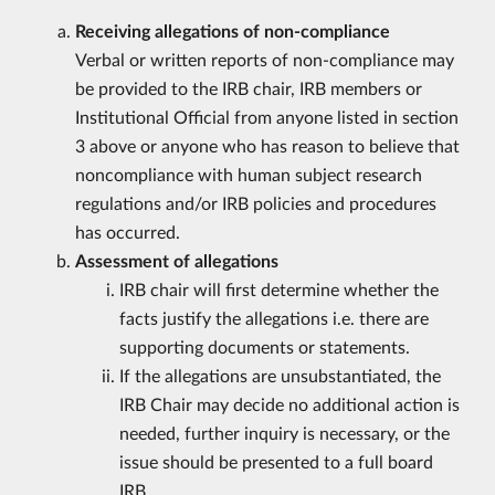
Receiving allegations of non-compliance
Verbal or written reports of non-compliance may
be provided to the IRB chair, IRB members or
Institutional Official from anyone listed in section
3 above or anyone who has reason to believe that
noncompliance with human subject research
regulations and/or IRB policies and procedures
has occurred.
Assessment of allegations
IRB chair will first determine whether the
facts justify the allegations i.e. there are
supporting documents or statements.
If the allegations are unsubstantiated, the
IRB Chair may decide no additional action is
needed, further inquiry is necessary, or the
issue should be presented to a full board
IRB.