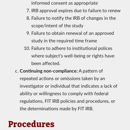
informed consent as appropriate
IRB approval expires due to failure to renew
Failure to notify the IRB of changes in the
scope/intent of the study
Failure to obtain renewal of an approved
study in the required time frame
Failure to adhere to institutional polices
where subject’s well-being or rights have
been affected.
Continuing non-compliance:
A pattern of
repeated actions or omissions taken by an
investigator or individual that indicates a lack of
ability or willingness to comply with federal
regulations, FIT IRB policies and procedures, or
the determinations made by FIT IRB.
Procedures