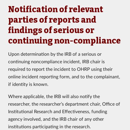
Notification of relevant
parties of reports and
findings of serious or
continuing non-compliance
Upon determination by the IRB of a serious or
continuing noncompliance incident, IRB chair is
required to report the incident to OHRP using their
online incident reporting form, and to the complainant,
if identity is known.
Where applicable, the IRB will also notify the
researcher, the researcher’s department chair, Office of
Institutional Research and Effectiveness, funding
agency involved, and the IRB chair of any other
institutions participating in the research.