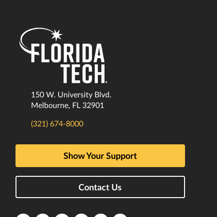
150 W. University Blvd.
Melbourne, FL 32901
(321) 674-8000
Show Your Support
Contact Us