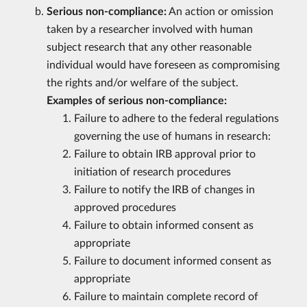
Serious non-compliance:
An action or omission
taken by a researcher involved with human
subject research that any other reasonable
individual would have foreseen as compromising
the rights and/or welfare of the subject.
Examples of serious non-compliance:
Failure to adhere to the federal regulations
governing the use of humans in research:
Failure to obtain IRB approval prior to
initiation of research procedures
Failure to notify the IRB of changes in
approved procedures
Failure to obtain informed consent as
appropriate
Failure to document informed consent as
appropriate
Failure to maintain complete record of