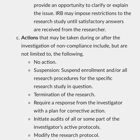
provide an opportunity to clarify or explain
the issue. IRB may impose restrictions to the
research study until satisfactory answers
are received from the researcher.
Actions
that may be taken during or after the
investigation of non-compliance include, but are
not limited to, the following.
No action.
Suspension: Suspend enrollment and/or all
research procedures for the specific
research study in question.
Termination of the research.
Require a response from the investigator
with a plan for corrective action.
Initiate audits of all or some part of the
investigator’s active protocols.
Modify the research protocol.