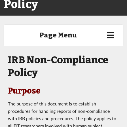
Policy
Page Menu
IRB Non-Compliance
Policy
Purpose
The purpose of this document is to establish
procedures for handling reports of non-compliance
with IRB policies and procedures. The policy applies to
all FIT researchers involved with human subject