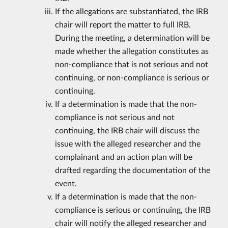
If the allegations are substantiated, the IRB
chair will report the matter to full IRB.
During the meeting, a determination will be
made whether the allegation constitutes as
non-compliance that is not serious and not
continuing, or non-compliance is serious or
continuing.
If a determination is made that the non-
compliance is not serious and not
continuing, the IRB chair will discuss the
issue with the alleged researcher and the
complainant and an action plan will be
drafted regarding the documentation of the
event.
If a determination is made that the non-
compliance is serious or continuing, the IRB
chair will notify the alleged researcher and