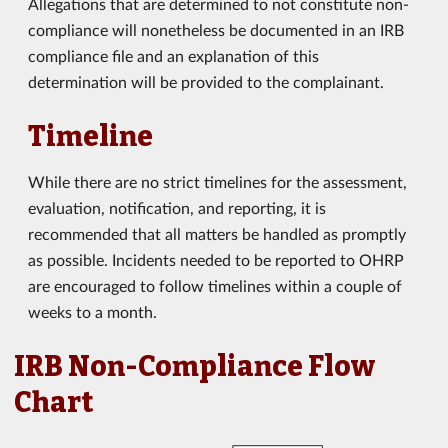
Allegations that are determined to not constitute non-
compliance will nonetheless be documented in an IRB
compliance file and an explanation of this
determination will be provided to the complainant.
Timeline
While there are no strict timelines for the assessment,
evaluation, notification, and reporting, it is
recommended that all matters be handled as promptly
as possible. Incidents needed to be reported to OHRP
are encouraged to follow timelines within a couple of
weeks to a month.
IRB Non-Compliance Flow
Chart