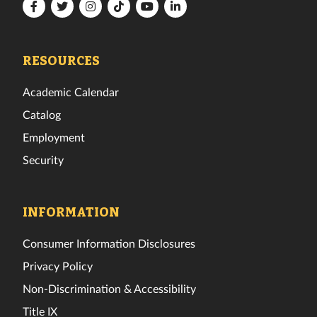
Florida
Florida
Florida
Florida
Florida
Florida
Tech
Tech
Tech
Tech
Tech
Tech
Facebook
Twitter
Instagram
TikTok
YouTube
LinkedIn
RESOURCES
Academic Calendar
Catalog
Employment
Security
INFORMATION
Consumer Information Disclosures
Privacy Policy
Non-Discrimination & Accessibility
Title IX