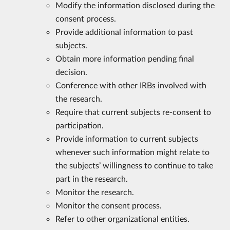
Modify the information disclosed during the
consent process.
Provide additional information to past
subjects.
Obtain more information pending final
decision.
Conference with other IRBs involved with
the research.
Require that current subjects re-consent to
participation.
Provide information to current subjects
whenever such information might relate to
the subjects’ willingness to continue to take
part in the research.
Monitor the research.
Monitor the consent process.
Refer to other organizational entities.