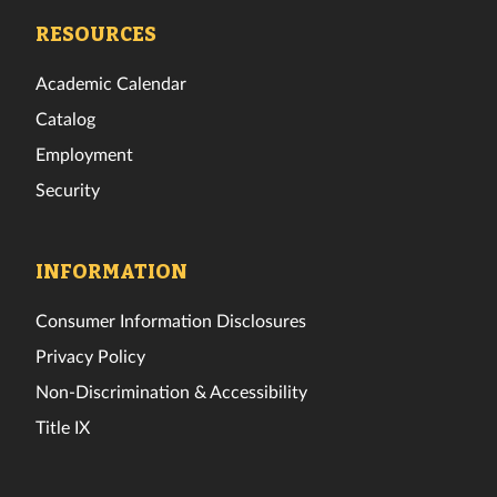
Facebook
Twitter
Instagram
TikTok
YouTube
LinkedIn
RESOURCES
Academic Calendar
Catalog
Employment
Security
INFORMATION
Consumer Information Disclosures
Privacy Policy
Non-Discrimination & Accessibility
Title IX