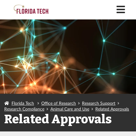
M
Florida Tech
Office of Research
Research Support
Research Compliance
Animal Care and Use
Related Approvals
Related Approvals