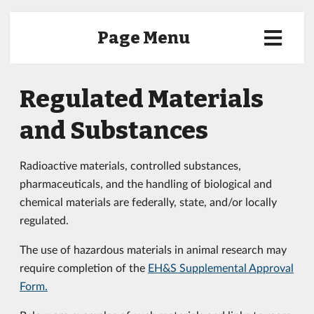
Page Menu
Regulated Materials
and Substances
Radioactive materials, controlled substances,
pharmaceuticals, and the handling of biological and
chemical materials are federally, state, and/or locally
regulated.
The use of hazardous materials in animal research may
require completion of the
EH&S Supplemental Approval
Form
.