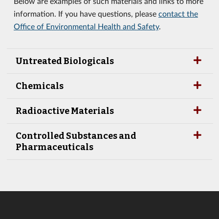
Below are examples of such materials and links to more
information. If you have questions, please
contact the
Office of Environmental Health and Safety
.
Untreated Biologicals
Chemicals
Radioactive Materials
Controlled Substances and
Pharmaceuticals