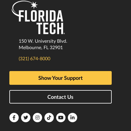
150 W. University Blvd.
Melbourne, FL 32901
(321) 674-8000
Show Your Support
Contact Us
Florida
Florida
Florida
Florida
Florida
Florida
Tech
Tech
Tech
Tech
Tech
Tech