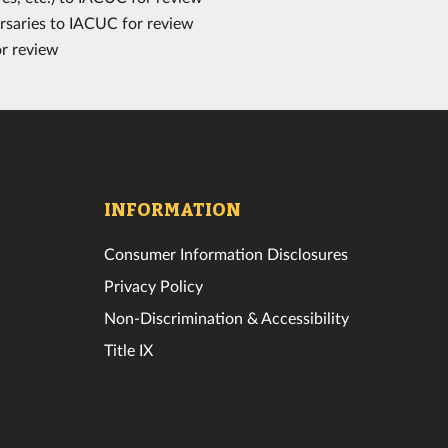
rsaries to IACUC for review
or review
INFORMATION
Consumer Information Disclosures
Privacy Policy
Non-Discrimination & Accessibility
Title IX