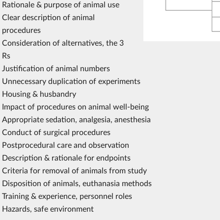
Rationale & purpose of animal use
Clear description of animal
procedures
Consideration of alternatives, the 3
Rs
Justification of animal numbers
Unnecessary duplication of experiments
Housing & husbandry
Impact of procedures on animal well-being
Appropriate sedation, analgesia, anesthesia
Conduct of surgical procedures
Postprocedural care and observation
Description & rationale for endpoints
Criteria for removal of animals from study
Disposition of animals, euthanasia methods
Training & experience, personnel roles
Hazards, safe environment