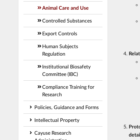
Animal Care and Use
Controlled Substances
Export Controls
Human Subjects
Rela
Regulation
Institutional Biosafety
Committee (IBC)
Compliance Training for
Research
Policies, Guidance and Forms
Intellectual Property
Proto
Cayuse Research
detai