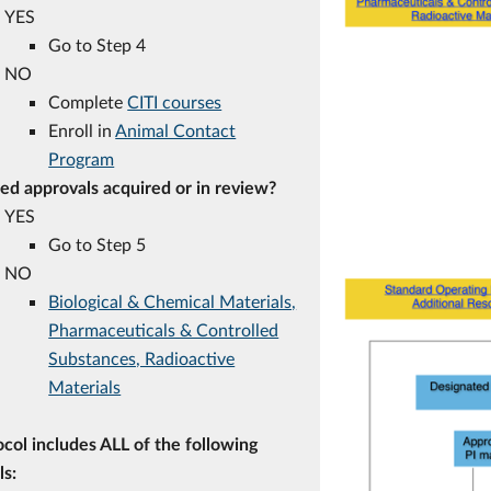
YES
Go to Step 4
NO
Complete
CITI courses
Enroll in
Animal Contact
Program
ted approvals acquired or in review?
YES
Go to Step 5
NO
Biological & Chemical Materials,
Pharmaceuticals & Controlled
Substances, Radioactive
Materials
col includes ALL of the following
ls: