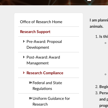
I am plann
Office of Research Home
animals.
Research Support
Is th
Pre-Award: Proposal
Development
Post-Award: Award
Management
Research Compliance
Federal and State
Begi
Regulations
Pers
Uniform Guidance for
and p
Research
prog