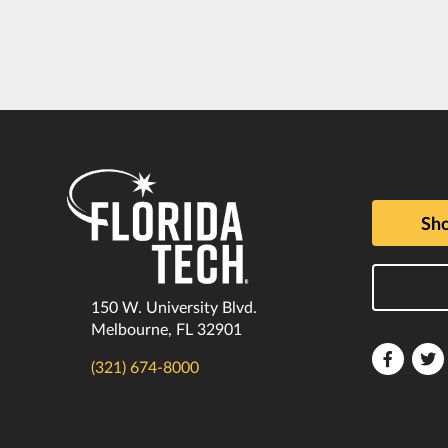
Sho
150 W. University Blvd.
Melbourne, FL 32901
Florida
F
(321) 674-8000
Tech
T
Faceboo
T