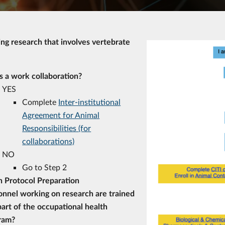
ing research that involves vertebrate
is a work collaboration?
YES
Complete
Inter-institutional
Agreement for Animal
Responsibilities (for
collaborations)
NO
Go to Step 2
n Protocol Preparation
onnel working on research are trained
art of the occupational health
ram?