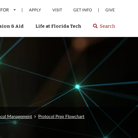
 FOR
|
|
APPLY
VISIT
GET INFO
GIVE
ion & Aid
Life at Florida Tech
Search
Select
spacebar
or
enter
to
search
Florida
Tech
website
tocol Management
Protocol Prep Flowchart