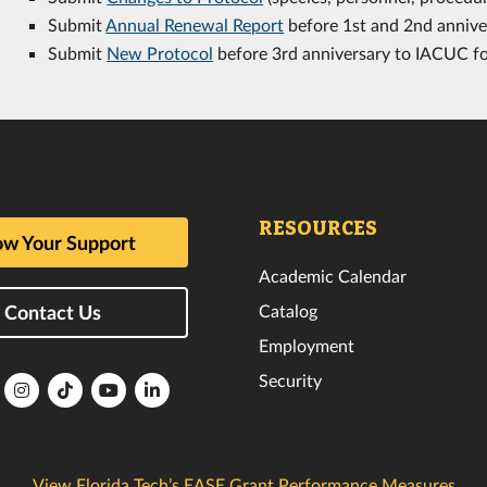
Submit
Annual Renewal Report
before 1st and 2nd annive
Submit
New Protocol
before 3rd anniversary to IACUC f
RESOURCES
w Your Support
Academic Calendar
Catalog
Contact Us
Employment
Security
lorida
Florida
Florida
Florida
Florida
ech
Tech
Tech
Tech
Tech
k
witter
Instagram
TikTok
YouTube
LinkedIn
View Florida Tech’s EASE Grant Performance Measures