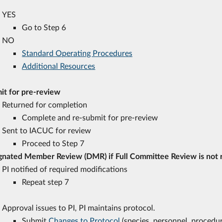
YES
Go to Step 6
NO
Standard Operating Procedures
Additional Resources
it for pre-review
Returned for completion
Complete and re-submit for pre-review
Sent to IACUC for review
Proceed to Step 7
gnated Member Review (DMR) if Full Committee Review is not
PI notified of required modifications
Repeat step 7
Approval issues to PI, PI maintains protocol.
Submit
Changes to Protocol
(species, personnel, procedur