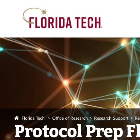
Florida Tech
Office of Research
Research Support
Re
Protocol Prep 