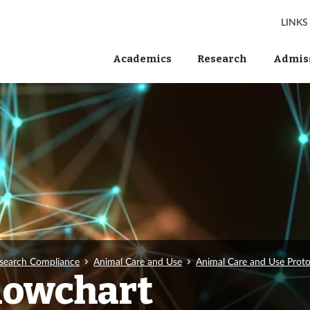
LINKS
Academics
Research
Admiss
search Compliance
Animal Care and Use
Animal Care and Use Pro
Flowchart