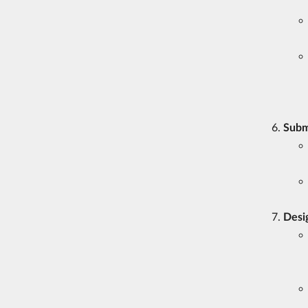
Subm
Desi