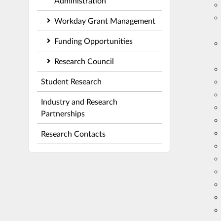
Administration
Workday Grant Management
Funding Opportunities
Research Council
Student Research
Industry and Research
Partnerships
Research Contacts