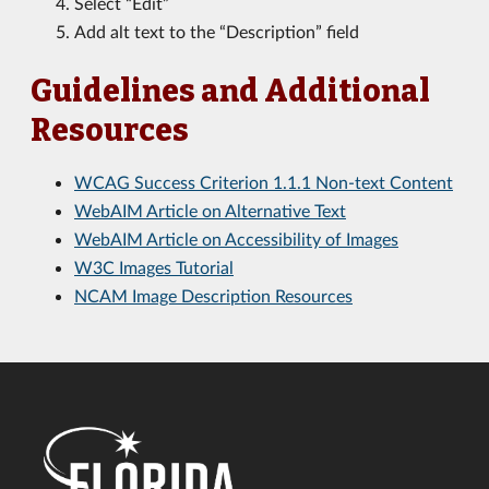
Select “Edit”
Add alt text to the “Description” field
Guidelines and Additional
Resources
WCAG Success Criterion 1.1.1 Non-text Content
WebAIM Article on Alternative Text
WebAIM Article on Accessibility of Images
W3C Images Tutorial
NCAM Image Description Resources