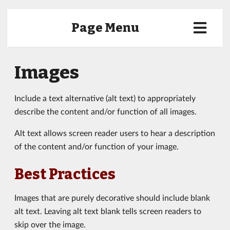
Page Menu
Images
Include a text alternative (alt text) to appropriately
describe the content and/or function of all images.
Alt text allows screen reader users to hear a description
of the content and/or function of your image.
Best Practices
Images that are purely decorative should include blank
alt text. Leaving alt text blank tells screen readers to
skip over the image.