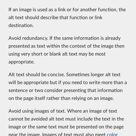
If an image is used as a link or for another function, the
alt text should describe that function or link
destination.
Avoid redundancy. If the same information is already
presented as text within the context of the image then
using very short or blank alt text may be most
appropriate.
Alt text should be concise. Sometimes longer alt text
will be appropriate but if you need to write more than a
sentence or two consider presenting that information
on the page itself rather than relying on an image.
Avoid using images of text. Where an image of text
cannot be avoided alt text must include the text in the
image or the same text must be presented on the page
near the image. Images of text must also meet
color