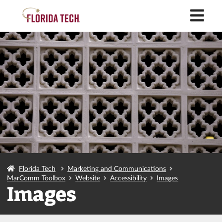
M
Florida Tech
Marketing and Communications
MarComm Toolbox
Website
Accessibility
Images
Images