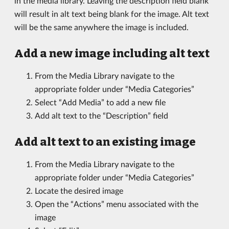
in the media library. Leaving the description field blank
will result in alt text being blank for the image. Alt text
will be the same anywhere the image is included.
Add a new image including alt text
From the Media Library navigate to the
appropriate folder under “Media Categories”
Select “Add Media” to add a new file
Add alt text to the “Description” field
Add alt text to an existing image
From the Media Library navigate to the
appropriate folder under “Media Categories”
Locate the desired image
Open the “Actions” menu associated with the
image