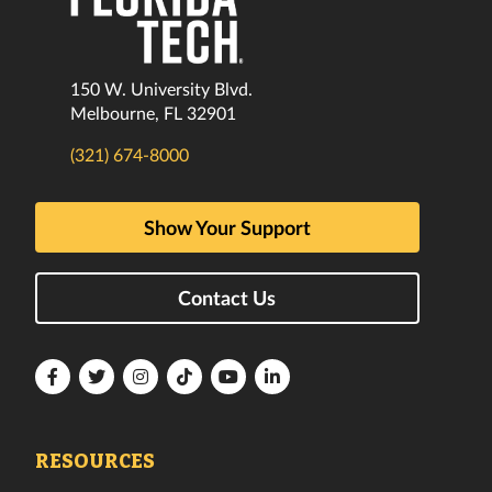
150 W. University Blvd.
Melbourne, FL 32901
(321) 674-8000
Show Your Support
Contact Us
Florida
Florida
Florida
Florida
Florida
Florida
Tech
Tech
Tech
Tech
Tech
Tech
Facebook
Twitter
Instagram
TikTok
YouTube
LinkedIn
RESOURCES