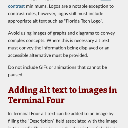
contrast
minimums. Logos are a notable exception to
contrast rules, however, logos still must include
appropriate alt text such as "Florida Tech Logo".
Avoid using images of graphs and diagrams to convey
complex concepts. Where this is necessary alt text
must convey the information being displayed or an
accessible alternative must be provided.
Do not include GIFs or animations that cannot be
paused.
Adding alt text to images in
Terminal Four
In Terminal Four alt text can be added to an image by
filling the “Description” field associated with the image