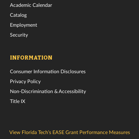
Academic Calendar
Catalog
Employment
Security
INFORMATION
Consumer Information Disclosures
Privacy Policy
Non-Discrimination & Accessibility
Title IX
View Florida Tech’s EASE Grant Performance Measures