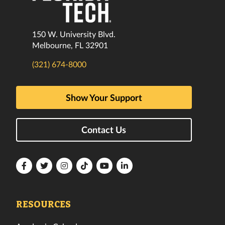
150 W. University Blvd.
Melbourne, FL 32901
(321) 674-8000
Show Your Support
Contact Us
Florida
Florida
Florida
Florida
Florida
Florida
Tech
Tech
Tech
Tech
Tech
Tech
Facebook
Twitter
Instagram
TikTok
YouTube
LinkedIn
RESOURCES