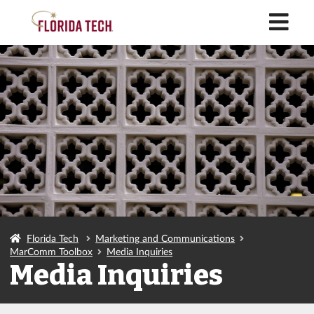
M
Florida Tech
Marketing and Communications
MarComm Toolbox
Media Inquiries
Media Inquiries