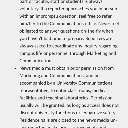
part of faculty, staff or students is always
voluntary. If a reporter approaches you in person
with an impromptu question, feel free to refer
him/her to the Communications office. Never feel
obligated to answer questions on-the-fly when
you haven’t had time to prepare. Reporters are
always asked to coordinate any inquiry regarding
campus life or personnel through Marketing and
Communications.
News media must obtain prior permission from
Marketing and Communications, and be
accompanied by a University Communications
representative, to enter classrooms, medical
facilities and teaching laboratories. Permission
usually will be granted, as long as access does not
disrupt university functions or jeopardize safety.
Residence halls are closed to the news media un­
less reporters make prior arrangements and