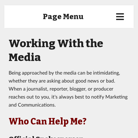
Page Menu
Working With the
Media
Being approached by the media can be intimidating,
whether they are asking about good news or bad.
When a journalist, reporter, blogger, or producer
reaches out to you, it's always best to notify Marketing
and Communications.
Who Can Help Me?