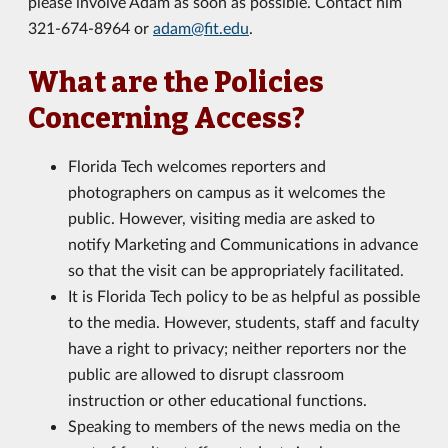
please involve Adam as soon as possible. Contact him
321-674-8964 or
adam@fit.edu
.
What are the Policies
Concerning Access?
Florida Tech welcomes reporters and
photographers on campus as it welcomes the
public. However, visiting media are asked to
notify Marketing and Communications in advance
so that the visit can be appropriately facilitated.
It is Florida Tech policy to be as helpful as possible
to the media. However, students, staff and faculty
have a right to privacy; neither reporters nor the
public are allowed to disrupt classroom
instruction or other educational functions.
Speaking to members of the news media on the