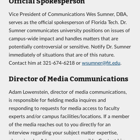
Official Spokesperson
Vice President of Communications Wes Sumner, DBA,
serves as the official spokesperson of Florida Tech. Dr.
Sumner communicates university positions on issues of
campus-wide impact and handles matters that are
potentially controversial or sensitive. Notify Dr. Sumner
immediately of situations that are of this nature.
Contact him at 321-674-6218 or
wsumner@fit.edu
.
Director of Media Communications
Adam Lowenstein, director of media communications,
is responsible for fielding media inquires and
responding to requests for media access to faculty
experts and/or campus facilities/locations. If a member
of the media reaches out to you directly for an
interview regarding your subject matter expertise,