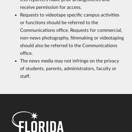
receive permission for access.
Requests to videotape specific campus activities
or functions should be referred to the
Communications office. Requests for commercial,
non-news photography, filmmaking or videotaping
should also be referred to the Communications
office.
The news media may not infringe on the privacy
of students, parents, administrators, faculty or
staff.