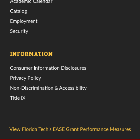
Academic Calendar
Catalog
Employment
Security
INFORMATION
Consumer Information Disclosures
Privacy Policy
Non-Discrimination & Accessibility
Title IX
View Florida Tech’s EASE Grant Performance Measures