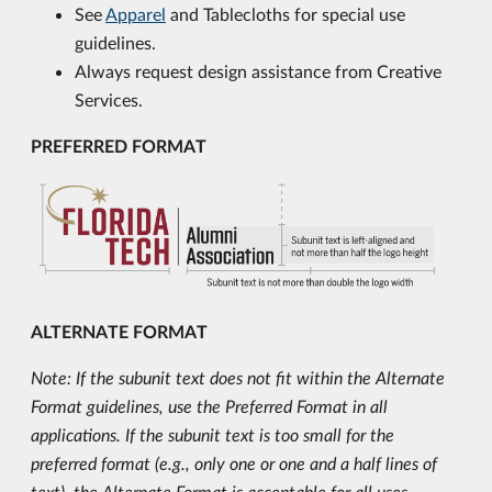
See
Apparel
and Tablecloths for special use
guidelines.
Always request design assistance from Creative
Services.
PREFERRED FORMAT
ALTERNATE FORMAT
Note: If the subunit text does not fit within the Alternate
Format guidelines, use the Preferred Format in all
applications. If the subunit text is too small for the
preferred format (e.g., only one or one and a half lines of
text), the Alternate Format is acceptable for all uses.