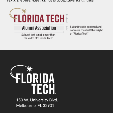
150 W. University Blvd.
Melbourne, FL 32901