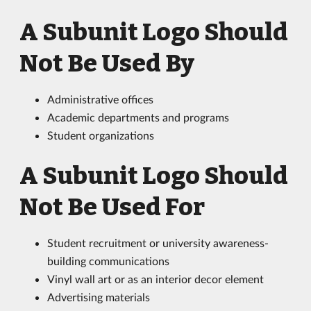
A Subunit Logo Should
Not Be Used By
Administrative offices
Academic departments and programs
Student organizations
A Subunit Logo Should
Not Be Used For
Student recruitment or university awareness-
building communications
Vinyl wall art or as an interior decor element
Advertising materials