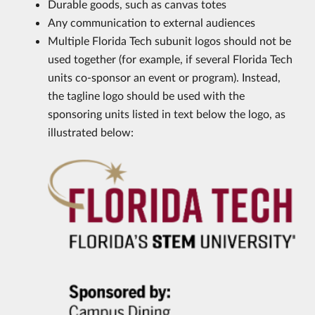
Durable goods, such as canvas totes
Any communication to external audiences
Multiple Florida Tech subunit logos should not be
used together (for example, if several Florida Tech
units co-sponsor an event or program). Instead,
the tagline logo should be used with the
sponsoring units listed in text below the logo, as
illustrated below: