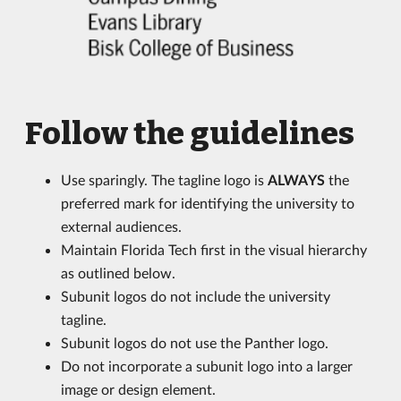
Follow the guidelines
Use sparingly. The tagline logo is
ALWAYS
the
preferred mark for identifying the university to
external audiences.
Maintain Florida Tech first in the visual hierarchy
as outlined below.
Subunit logos do not include the university
tagline.
Subunit logos do not use the Panther logo.
Do not incorporate a subunit logo into a larger
image or design element.