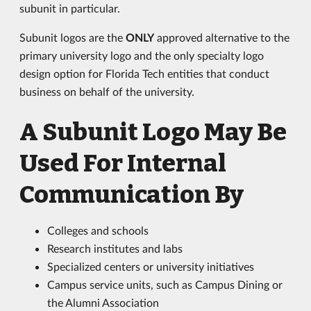
subunit in particular.
Subunit logos are the
ONLY
approved alternative to the
primary university logo and the only specialty logo
design option for Florida Tech entities that conduct
business on behalf of the university.
A Subunit Logo May Be
Used For Internal
Communication By
Colleges and schools
Research institutes and labs
Specialized centers or university initiatives
Campus service units, such as Campus Dining or
the Alumni Association