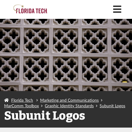
M
Florida Tech
Marketing and Communications
MarComm Toolbox
Graphic Identity Standards
Subunit Logos
Subunit Logos