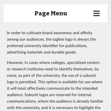
Page Menu
In order to cultivate brand awareness and affinity
among our audiences, the tagline logo is always the
preferred university identifier for publications,
advertising materials and durable goods.
However, in cases where colleges, specialized centers
or research institutes need to identify themselves, by
name, as part of the university, the use of a subunit
logo is permitted. This option is available for use where
it will most effectively communicate to the intended
audience. Subunit logos are reserved for internal
communications, where the audience is already familiar
with the university, and it is necessary to highlight the