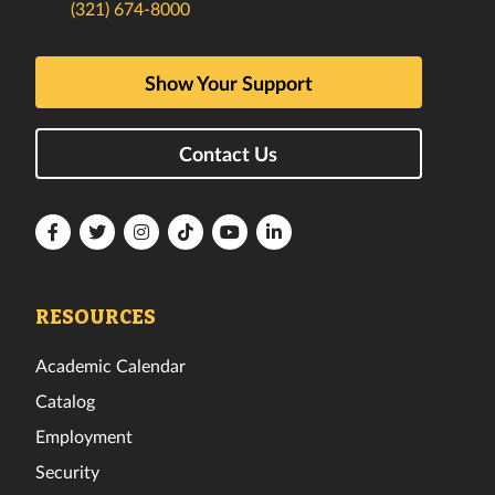
(321) 674-8000
Show Your Support
Contact Us
Florida
Florida
Florida
Florida
Florida
Florida
Tech
Tech
Tech
Tech
Tech
Tech
Facebook
Twitter
Instagram
TikTok
YouTube
LinkedIn
RESOURCES
Academic Calendar
Catalog
Employment
Security