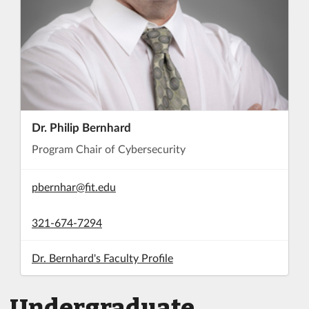
Dr. Philip Bernhard
Program Chair of Cybersecurity
pbernhar@fit.edu
321-674-7294
Dr. Bernhard's Faculty Profile
Undergraduate