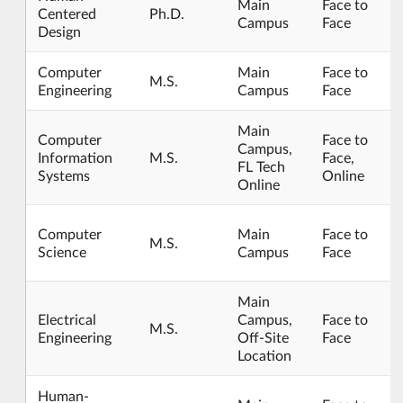
Main
Face to
Centered
Ph.D.
Campus
Face
Design
Computer
Main
Face to
M.S.
Engineering
Campus
Face
Main
Computer
Face to
Campus,
Information
M.S.
Face,
FL Tech
Systems
Online
Online
Computer
Main
Face to
M.S.
Science
Campus
Face
Main
Electrical
Campus,
Face to
M.S.
Engineering
Off-Site
Face
Location
Human-