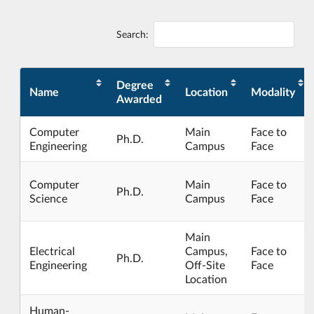
Search:
Degree
Name
Location
Modality
Awarded
Computer
Main
Face to
Ph.D.
Engineering
Campus
Face
Computer
Main
Face to
Ph.D.
Science
Campus
Face
Main
Electrical
Campus,
Face to
Ph.D.
Engineering
Off-Site
Face
Location
Human-