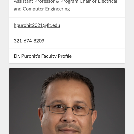
Assistant Professor & Program Chair of Electrical
and Computer Engineering
hpurohit2021@fit.edu
321-674-8209
Dr. Purohit's Faculty Profile