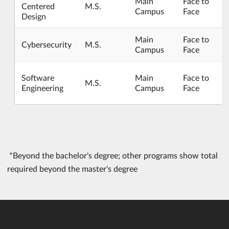
Main
Face to
Centered
M.S.
Campus
Face
Design
Main
Face to
Cybersecurity
M.S.
Campus
Face
Software
Main
Face to
M.S.
Engineering
Campus
Face
*Beyond the bachelor's degree; other programs show total
required beyond the master's degree