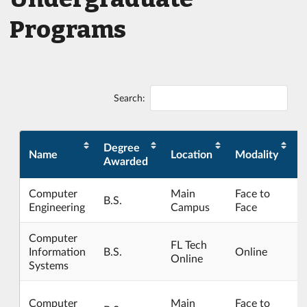
Programs
Search:
Degree
Name
Location
Modality
C
Awarded
Computer
Main
Face to
B.S.
Engineering
Campus
Face
Computer
FL Tech
Information
B.S.
Online
Online
Systems
Computer
Main
Face to