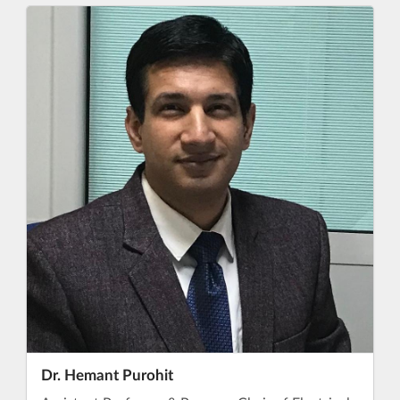
Dr. Hemant Purohit