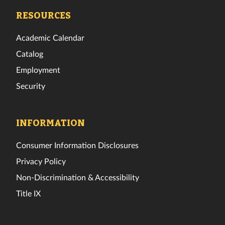
Facebook
Twitter
Instagram
TikTok
YouTube
LinkedIn
RESOURCES
Academic Calendar
Catalog
Employment
Security
INFORMATION
Consumer Information Disclosures
Privacy Policy
Non-Discrimination & Accessibility
Title IX