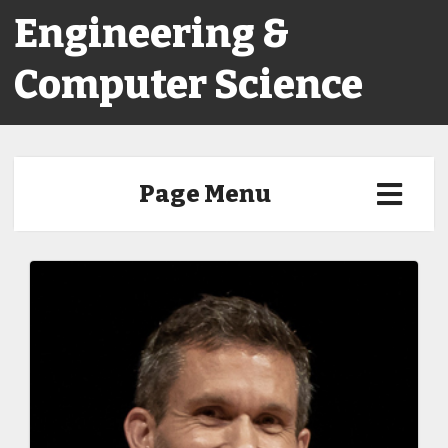
Engineering &
Computer Science
Page Menu