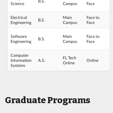
B.S.
Science
Campus
Face
Electrical
Main
Face to
B.S.
Engineering
Campus
Face
Software
Main
Face to
B.S.
Engineering
Campus
Face
Computer
FL Tech
Information
A.S.
Online
Online
Systems
Graduate Programs