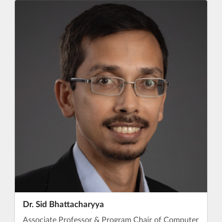
Dr. Sid Bhattacharyya
Associate Professor & Program Chair of Computer