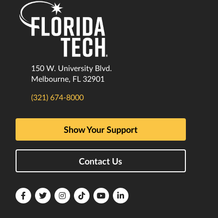
150 W. University Blvd.
Melbourne, FL 32901
(321) 674-8000
Show Your Support
Contact Us
Florida
Florida
Florida
Florida
Florida
Florida
Tech
Tech
Tech
Tech
Tech
Tech