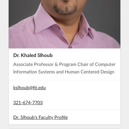
Dr. Khaled Slhoub
Associate Professor & Program Chair of Computer
Information Systems and Human Centered Design
kslhoub@fit.edu
321-674-7703
Dr. Slhoub's Faculty Profile