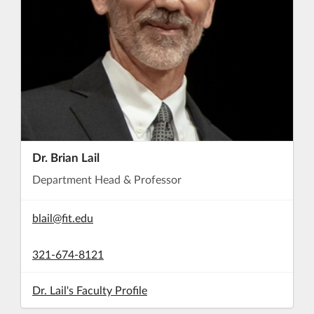
Dr. Brian Lail
Department Head & Professor
blail@fit.edu
321-674-8121
Dr. Lail's Faculty Profile