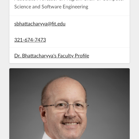
Science and Software Engineering
sbhattacharyya@fit.edu
321-674-7473
Dr. Bhattacharyya's Faculty Profile